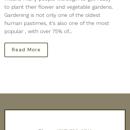
to plant their flower and vegetable gardens.
Gardening is not only one of the oldest
human pastimes, it’s also one of the most
popular , with over 75% of…
Read More