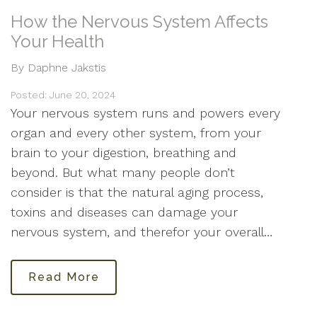
How the Nervous System Affects
Your Health
By Daphne Jakstis
Posted: June 20, 2024
Your nervous system runs and powers every
organ and every other system, from your
brain to your digestion, breathing and
beyond. But what many people don’t
consider is that the natural aging process,
toxins and diseases can damage your
nervous system, and therefor your overall…
Read More