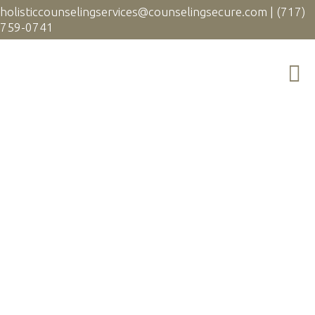
holisticcounselingservices@counselingsecure.com
|
(717)
759-0741