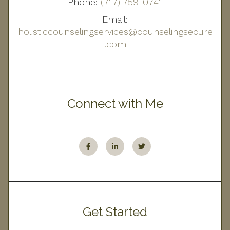
Phone:
(717) 759-0741
Email:
holisticcounselingservices@counselingsecure
.com
Connect with Me
Get Started