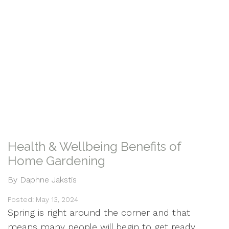
Health & Wellbeing Benefits of
Home Gardening
By Daphne Jakstis
Posted: May 13, 2024
Spring is right around the corner and that
means many people will begin to get ready