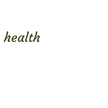
health