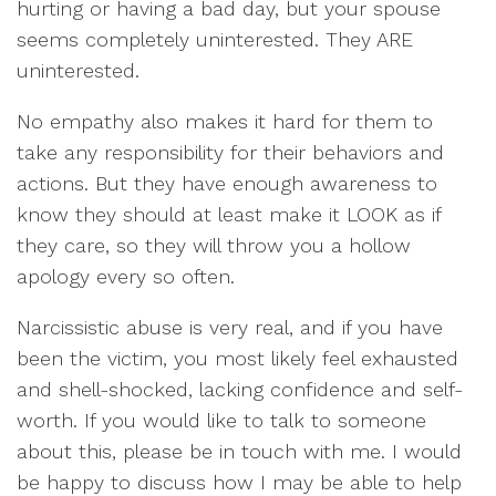
hurting or having a bad day, but your spouse
seems completely uninterested. They ARE
uninterested.
No empathy also makes it hard for them to
take any responsibility for their behaviors and
actions. But they have enough awareness to
know they should at least make it LOOK as if
they care, so they will throw you a hollow
apology every so often.
Narcissistic abuse is very real, and if you have
been the victim, you most likely feel exhausted
and shell-shocked, lacking confidence and self-
worth. If you would like to talk to someone
about this, please be in touch with me. I would
be happy to discuss how I may be able to help