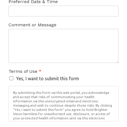
Preferred Date & Time
Comment or Message
Terms of Use
*
Yes, I want to submit this form
By submitting this form via this web portal, you acknowledge
and accept that risks of communicating your health
information via this unencrypted email and electronic
messaging and wish to continue despite those risks. By clicking
"Yes, I want to submit this form" you agree to hold Brighter
Vision harmless for unauthorized use, disclosure, or access of
your protected health information sent via this electronic
means.