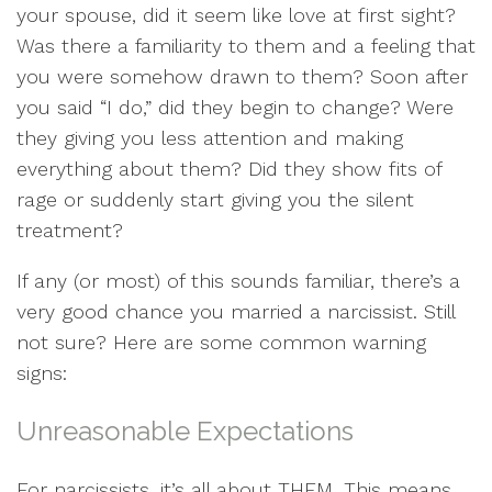
your spouse, did it seem like love at first sight?
Was there a familiarity to them and a feeling that
you were somehow drawn to them? Soon after
you said “I do,” did they begin to change? Were
they giving you less attention and making
everything about them? Did they show fits of
rage or suddenly start giving you the silent
treatment?
If any (or most) of this sounds familiar, there’s a
very good chance you married a narcissist. Still
not sure? Here are some common warning
signs:
Unreasonable Expectations
For narcissists, it’s all about THEM. This means