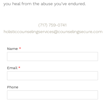
you heal from the abuse you’ve endured.
(717) 759-0741
holisticcounselingservices@counselingsecure.com
Name
*
Email
*
Phone