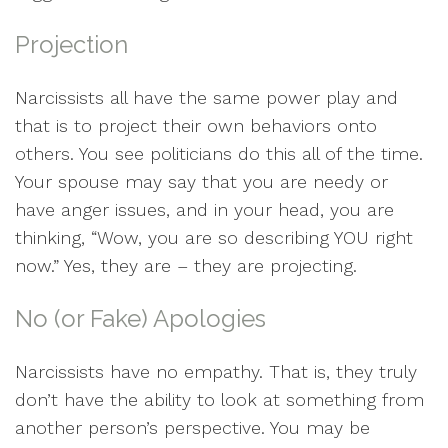
Projection
Narcissists all have the same power play and
that is to project their own behaviors onto
others. You see politicians do this all of the time.
Your spouse may say that you are needy or
have anger issues, and in your head, you are
thinking, “Wow, you are so describing YOU right
now.” Yes, they are – they are projecting.
No (or Fake) Apologies
Narcissists have no empathy. That is, they truly
don’t have the ability to look at something from
another person’s perspective. You may be