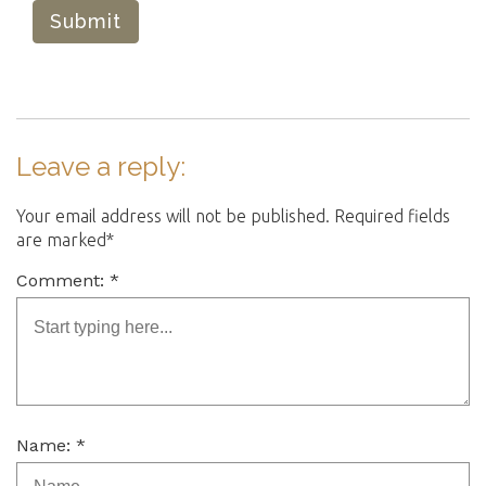
Submit
Leave a reply:
Your email address will not be published. Required fields
are marked*
Comment: *
Name: *