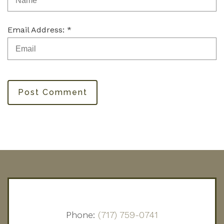
Email Address: *
Post Comment
Phone:
(717) 759-0741