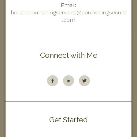
Email:
holisticcounselingservices@counselingsecure
.com
Connect with Me
Get Started