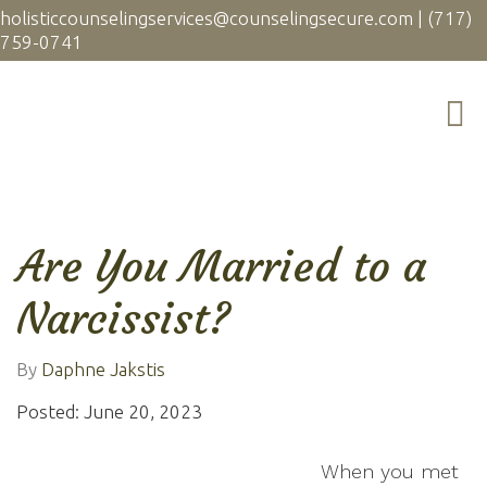
holisticcounselingservices@counselingsecure.com
|
(717)
759-0741
Are You Married to a
Narcissist?
By
Daphne Jakstis
Posted: June 20, 2023
When you met