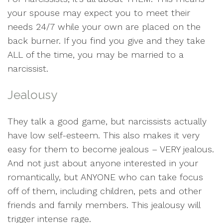
your spouse may expect you to meet their
needs 24/7 while your own are placed on the
back burner. If you find you give and they take
ALL of the time, you may be married to a
narcissist.
Jealousy
They talk a good game, but narcissists actually
have low self-esteem. This also makes it very
easy for them to become jealous – VERY jealous.
And not just about anyone interested in your
romantically, but ANYONE who can take focus
off of them, including children, pets and other
friends and family members. This jealousy will
trigger intense rage.