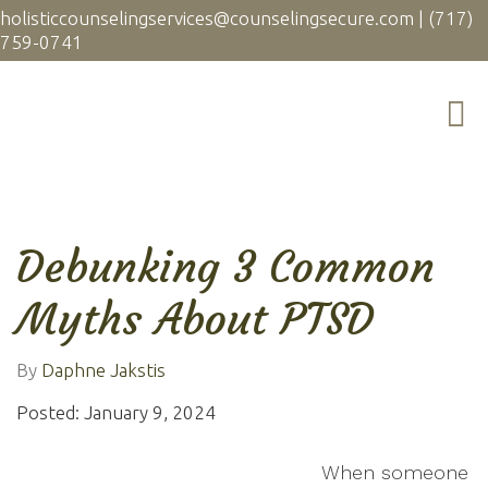
holisticcounselingservices@counselingsecure.com
|
(717)
759-0741
Debunking 3 Common
Myths About PTSD
By
Daphne Jakstis
Posted: January 9, 2024
When someone