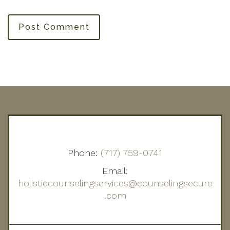
Post Comment
Phone:
(717) 759-0741
Email:
holisticcounselingservices@counselingsecure
.com