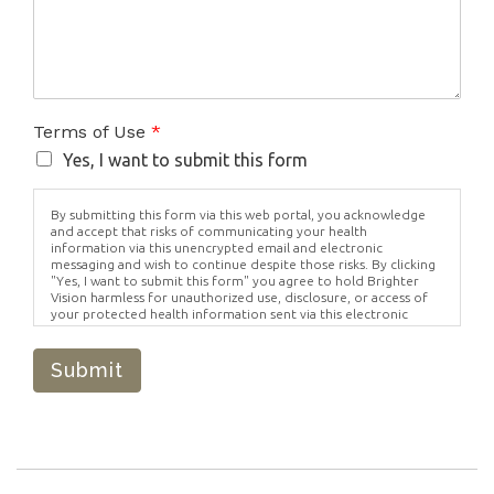
Terms of Use
*
Yes, I want to submit this form
By submitting this form via this web portal, you acknowledge
and accept that risks of communicating your health
information via this unencrypted email and electronic
messaging and wish to continue despite those risks. By clicking
"Yes, I want to submit this form" you agree to hold Brighter
Vision harmless for unauthorized use, disclosure, or access of
your protected health information sent via this electronic
means.
Submit