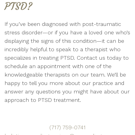
PTSD?
If you’ve been diagnosed with post-traumatic
stress disorder—or if you have a loved one who’s
displaying the signs of this condition—it can be
incredibly helpful to speak to a therapist who
specializes in treating PTSD. Contact us today to
schedule an appointment with one of the
knowledgeable therapists on our team. We’ll be
happy to tell you more about our practice and
answer any questions you might have about our
approach to PTSD treatment.
(717) 759-0741