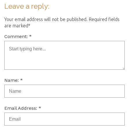
Leave a reply:
Your email address will not be published. Required fields
are marked*
Comment: *
Name: *
Email Address: *