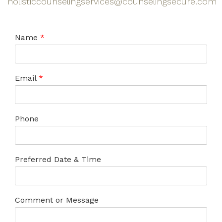
holisticcounselingservices@counselingsecure.com
Name
*
Email
*
Phone
Preferred Date & Time
Comment or Message