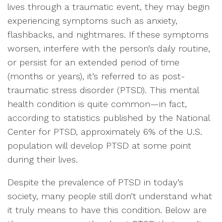
lives through a traumatic event, they may begin
experiencing symptoms such as anxiety,
flashbacks, and nightmares. If these symptoms
worsen, interfere with the person’s daily routine,
or persist for an extended period of time
(months or years), it’s referred to as post-
traumatic stress disorder (PTSD). This mental
health condition is quite common—in fact,
according to statistics published by the National
Center for PTSD, approximately 6% of the U.S.
population will develop PTSD at some point
during their lives.
Despite the prevalence of PTSD in today’s
society, many people still don’t understand what
it truly means to have this condition. Below are