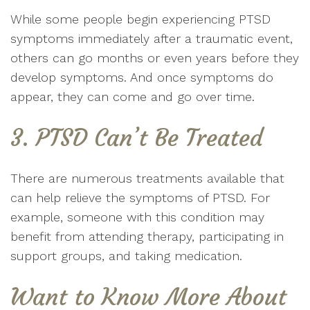
While some people begin experiencing PTSD
symptoms immediately after a traumatic event,
others can go months or even years before they
develop symptoms. And once symptoms do
appear, they can come and go over time.
3. PTSD Can’t Be Treated
There are numerous treatments available that
can help relieve the symptoms of PTSD. For
example, someone with this condition may
benefit from attending therapy, participating in
support groups, and taking medication.
Want to Know More About