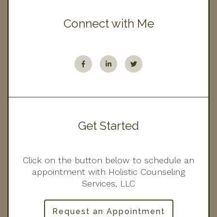
Connect with Me
Get Started
Click on the button below to schedule an
appointment with Holistic Counseling
Services, LLC
Request an Appointment