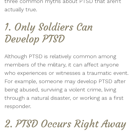
three common myths about PTSD that aren’t
actually true.
1. Only Soldiers Can
Develop PTSD
Although PTSD is relatively common among
members of the military, it can affect anyone
who experiences or witnesses a traumatic event.
For example, someone may develop PTSD after
being abused, surviving a violent crime, living
through a natural disaster, or working as a first
responder.
2. PTSD Occurs Right Away