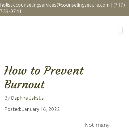
holisticcounselingservices@counselingsecure.com
|
(717)
759-0741
How to Prevent
Burnout
By
Daphne Jakstis
Posted: January 16, 2022
Not many