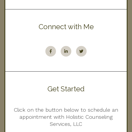
Connect with Me
Get Started
Click on the button below to schedule an
appointment with Holistic Counseling
Services, LLC