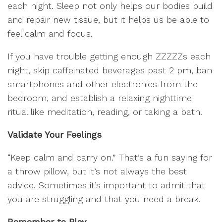
each night. Sleep not only helps our bodies build
and repair new tissue, but it helps us be able to
feel calm and focus.
If you have trouble getting enough ZZZZZs each
night, skip caffeinated beverages past 2 pm, ban
smartphones and other electronics from the
bedroom, and establish a relaxing nighttime
ritual like meditation, reading, or taking a bath.
Validate Your Feelings
“Keep calm and carry on.” That’s a fun saying for
a throw pillow, but it’s not always the best
advice. Sometimes it’s important to admit that
you are struggling and that you need a break.
Remember to Play