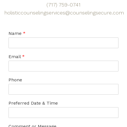
(717) 759-0741
holisticcounselingservices@counselingsecure.com
Name
*
Email
*
Phone
Preferred Date & Time
Comment or Message