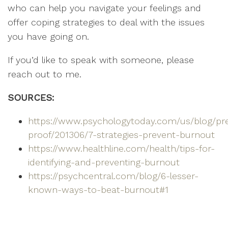
who can help you navigate your feelings and
offer coping strategies to deal with the issues
you have going on.
If you’d like to speak with someone, please
reach out to me.
SOURCES:
https://www.psychologytoday.com/us/blog/pr
proof/201306/7-strategies-prevent-burnout
https://www.healthline.com/health/tips-for-
identifying-and-preventing-burnout
https://psychcentral.com/blog/6-lesser-
known-ways-to-beat-burnout#1