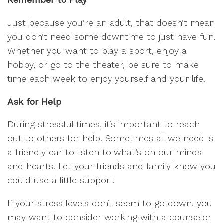
Just because you’re an adult, that doesn’t mean
you don’t need some downtime to just have fun.
Whether you want to play a sport, enjoy a
hobby, or go to the theater, be sure to make
time each week to enjoy yourself and your life.
Ask for Help
During stressful times, it’s important to reach
out to others for help. Sometimes all we need is
a friendly ear to listen to what’s on our minds
and hearts. Let your friends and family know you
could use a little support.
If your stress levels don’t seem to go down, you
may want to consider working with a counselor