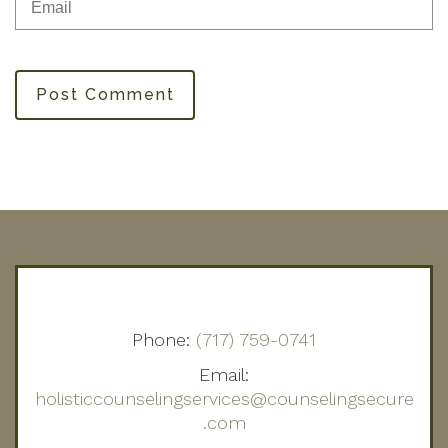
Post Comment
Phone:
(717) 759-0741
Email:
holisticcounselingservices@counselingsecure
.com