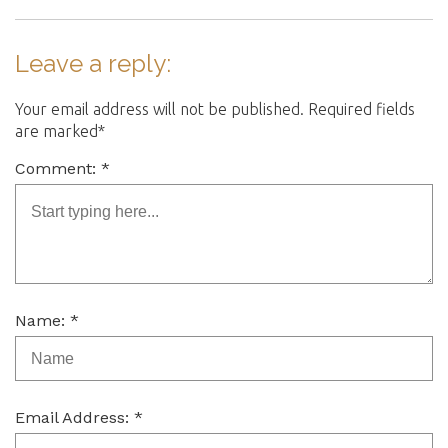
Leave a reply:
Your email address will not be published. Required fields
are marked*
Comment: *
Name: *
Email Address: *