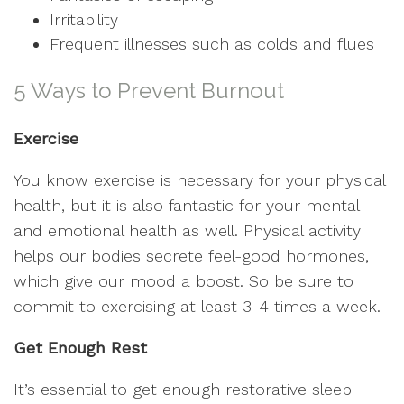
Irritability
Frequent illnesses such as colds and flues
5 Ways to Prevent Burnout
Exercise
You know exercise is necessary for your physical
health, but it is also fantastic for your mental
and emotional health as well. Physical activity
helps our bodies secrete feel-good hormones,
which give our mood a boost. So be sure to
commit to exercising at least 3-4 times a week.
Get Enough Rest
It’s essential to get enough restorative sleep