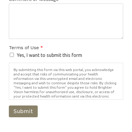
Terms of Use
*
Yes, I want to submit this form
By submitting this form via this web portal, you acknowledge
and accept that risks of communicating your health
information via this unencrypted email and electronic
messaging and wish to continue despite those risks. By clicking
"Yes, I want to submit this form" you agree to hold Brighter
Vision harmless for unauthorized use, disclosure, or access of
your protected health information sent via this electronic
means.
Submit