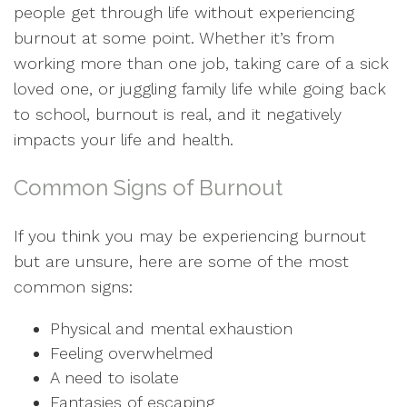
people get through life without experiencing
burnout at some point. Whether it’s from
working more than one job, taking care of a sick
loved one, or juggling family life while going back
to school, burnout is real, and it negatively
impacts your life and health.
Common Signs of Burnout
If you think you may be experiencing burnout
but are unsure, here are some of the most
common signs:
Physical and mental exhaustion
Feeling overwhelmed
A need to isolate
Fantasies of escaping