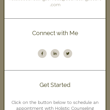
.com
Connect with Me
Get Started
Click on the button below to schedule an
appointment with Holistic Counseling