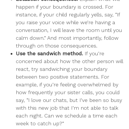
happen if your boundary is crossed. For
instance, if your child regularly yells, say, “If
you raise your voice while we’re having a
conversation, I will leave the room until you
calm down.” And most importantly, follow
through on those consequences.
Use the sandwich method.
If you’re
concerned about how the other person will
react, try sandwiching your boundary
between two positive statements. For
example, if you’re feeling overwhelmed by
how frequently your sister calls, you could
say, “I love our chats, but I’ve been so busy
with this new job that I’m not able to talk
each night. Can we schedule a time each
week to catch up?”