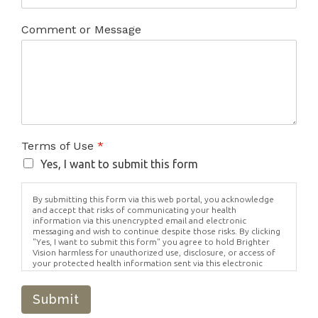
Comment or Message
Terms of Use
*
Yes, I want to submit this form
By submitting this form via this web portal, you acknowledge
and accept that risks of communicating your health
information via this unencrypted email and electronic
messaging and wish to continue despite those risks. By clicking
"Yes, I want to submit this form" you agree to hold Brighter
Vision harmless for unauthorized use, disclosure, or access of
your protected health information sent via this electronic
means.
Submit