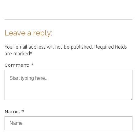
Leave a reply:
Your email address will not be published. Required fields
are marked*
Comment: *
Name: *