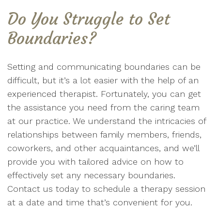
Do You Struggle to Set
Boundaries?
Setting and communicating boundaries can be
difficult, but it’s a lot easier with the help of an
experienced therapist. Fortunately, you can get
the assistance you need from the caring team
at our practice. We understand the intricacies of
relationships between family members, friends,
coworkers, and other acquaintances, and we’ll
provide you with tailored advice on how to
effectively set any necessary boundaries.
Contact us today to schedule a therapy session
at a date and time that’s convenient for you.