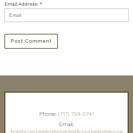
Email Address: *
Post Comment
Phone:
(717) 759-0741
Email:
holisticcounselingservices@counselingsecure