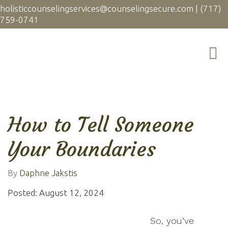
holisticcounselingservices@counselingsecure.com
|
(717)
759-0741
How to Tell Someone
Your Boundaries
By
Daphne Jakstis
Posted: August 12, 2024
So, you’ve