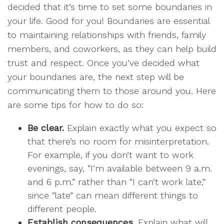
decided that it’s time to set some boundaries in
your life. Good for you! Boundaries are essential
to maintaining relationships with friends, family
members, and coworkers, as they can help build
trust and respect. Once you’ve decided what
your boundaries are, the next step will be
communicating them to those around you. Here
are some tips for how to do so:
Be clear.
Explain exactly what you expect so
that there’s no room for misinterpretation.
For example, if you don’t want to work
evenings, say, “I’m available between 9 a.m.
and 6 p.m.” rather than “I can’t work late,”
since “late” can mean different things to
different people.
Establish consequences.
Explain what will