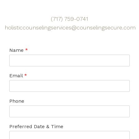
(717) 759-0741
holisticcounselingservices@counselingsecure.com
Name
*
Email
*
Phone
Preferred Date & Time