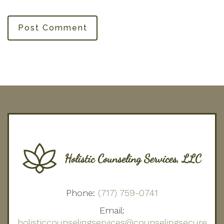
Post Comment
Phone:
(717) 759-0741
Email:
holisticcounselingservices@counselingsecure