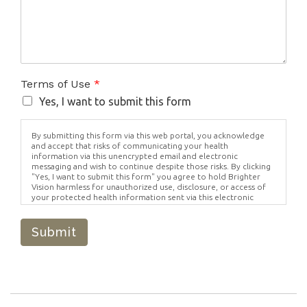
Terms of Use
*
Yes, I want to submit this form
By submitting this form via this web portal, you acknowledge
and accept that risks of communicating your health
information via this unencrypted email and electronic
messaging and wish to continue despite those risks. By clicking
"Yes, I want to submit this form" you agree to hold Brighter
Vision harmless for unauthorized use, disclosure, or access of
your protected health information sent via this electronic
means.
Submit