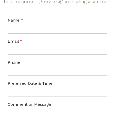
holisticcounselingservices@counselingsecure.com
Name
*
Email
*
Phone
Preferred Date & Time
Comment or Message