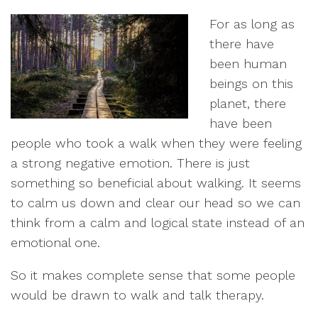
For as long as
there have
been human
beings on this
planet, there
have been
people who took a walk when they were feeling
a strong negative emotion. There is just
something so beneficial about walking. It seems
to calm us down and clear our head so we can
think from a calm and logical state instead of an
emotional one.
So it makes complete sense that some people
would be drawn to walk and talk therapy.