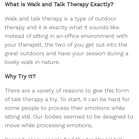
What is Walk and Talk Therapy Exactly?
Walk and talk therapy is a type of outdoor
therapy and it is exactly what it sounds like.
Instead of sitting in an office environment with
your therapist, the two of you get out into the
great outdoors and have your session during a
lovely walk in nature.
Why Try It?
There are a variety of reasons to give this form
of talk therapy a try. To start, it can be hard for
some people to process their emotions while
sitting still. Our bodies seemed to be designed to
move while processing emotions.