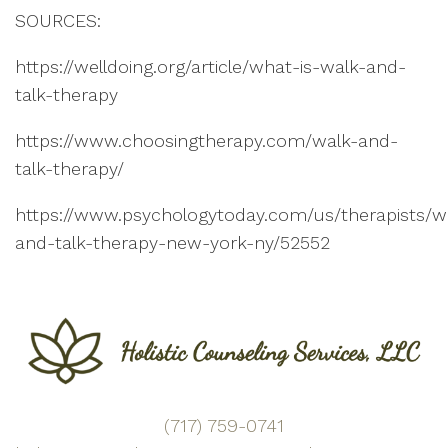
SOURCES:
https://welldoing.org/article/what-is-walk-and-
talk-therapy
https://www.choosingtherapy.com/walk-and-
talk-therapy/
https://www.psychologytoday.com/us/therapists/w
and-talk-therapy-new-york-ny/52552
(717) 759-0741