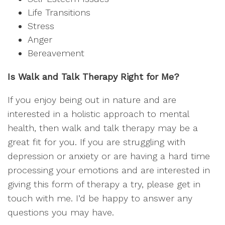
Life Transitions
Stress
Anger
Bereavement
Is Walk and Talk Therapy Right for Me?
If you enjoy being out in nature and are
interested in a holistic approach to mental
health, then walk and talk therapy may be a
great fit for you. If you are struggling with
depression or anxiety or are having a hard time
processing your emotions and are interested in
giving this form of therapy a try, please get in
touch with me. I’d be happy to answer any
questions you may have.