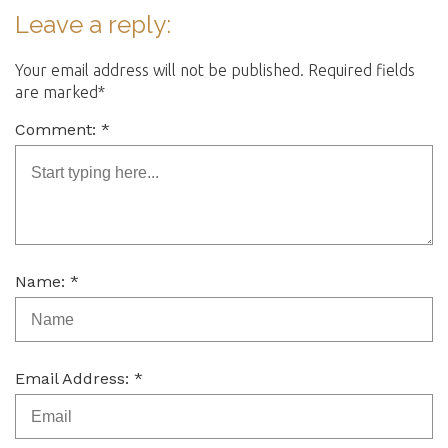
Leave a reply:
Your email address will not be published. Required fields
are marked*
Comment: *
Name: *
Email Address: *