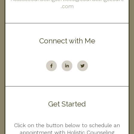
.com
Connect with Me
Get Started
Click on the button below to schedule an
appointment with Holistic Counseling