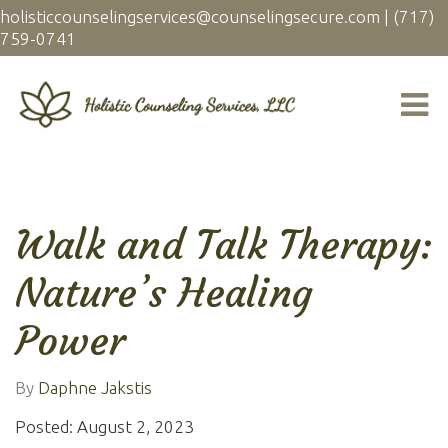
holisticcounselingservices@counselingsecure.com
|
(717)
759-0741
Walk and Talk Therapy:
Nature’s Healing
Power
By
Daphne Jakstis
Posted: August 2, 2023