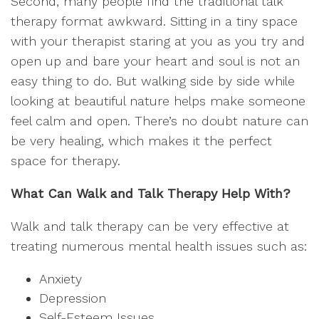
Second, many people find the traditional talk
therapy format awkward. Sitting in a tiny space
with your therapist staring at you as you try and
open up and bare your heart and soul is not an
easy thing to do. But walking side by side while
looking at beautiful nature helps make someone
feel calm and open. There’s no doubt nature can
be very healing, which makes it the perfect
space for therapy.
What Can Walk and Talk Therapy Help With?
Walk and talk therapy can be very effective at
treating numerous mental health issues such as:
Anxiety
Depression
Self-Esteem Issues